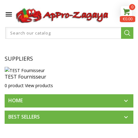
0

€0.00
SUPPLIERS
TEST Fournisseur
0 product
View products
HOME

BEST SELLERS
