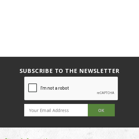
SUBSCRIBE TO THE NEWSLETTER