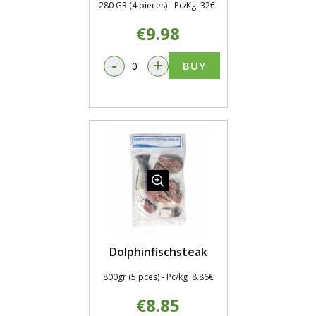
280 GR (4 pieces) - Pc/Kg 32€
€9.98
-
+
BUY
Dolphinfischsteak
800gr (5 pces) - Pc/kg 8.86€
€8.85