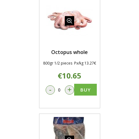
Octopus whole
800gr 1/2 pieces Px/kg 13.27€
€10.65
-
+
BUY