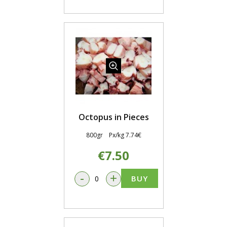
Octopus in Pieces
800gr Px/kg 7.74€
€7.50
-
+
BUY