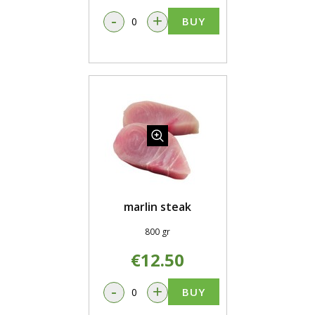
-
+
BUY
marlin steak
800 gr
€12.50
-
+
BUY