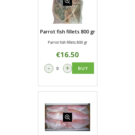
Parrot fish fillets 800 gr
Parrot fish fillets 800 gr
€16.50
-
+
BUY