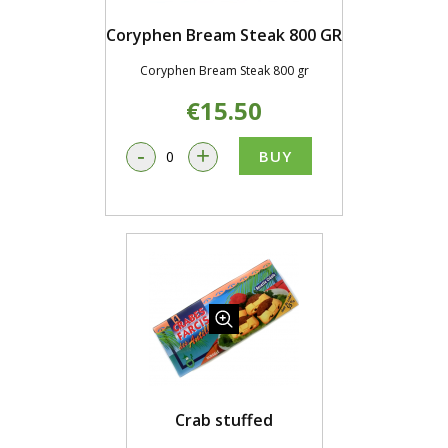
Coryphen Bream Steak 800 GR
Coryphen Bream Steak 800 gr
€15.50
-
+
BUY
Crab stuffed