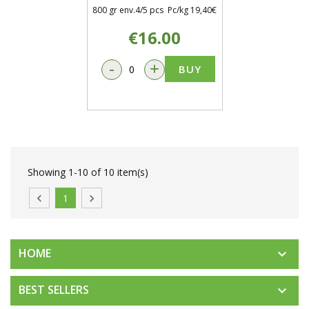
800 gr env.4/5 pcs Pc/kg 19,40€
€16.00
-
+
BUY
Showing 1-10 of 10 item(s)

1

HOME

BEST SELLERS
