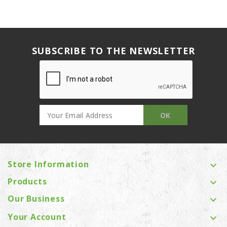
SUBSCRIBE TO THE NEWSLETTER
Store Information

Products

Our Business

Your Account
