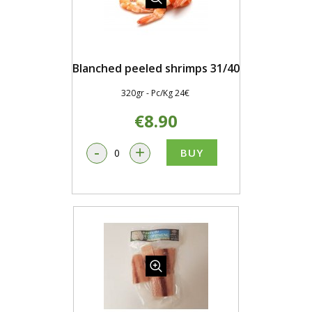
Blanched peeled shrimps 31/40
320gr - Pc/Kg 24€
€8.90
-
+
BUY