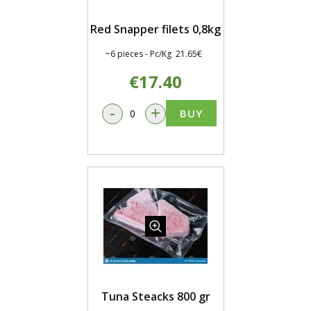
Red Snapper filets 0,8kg
~6 pieces - Pc/Kg 21.65€
€17.40
-
+
BUY
Tuna Steacks 800 gr