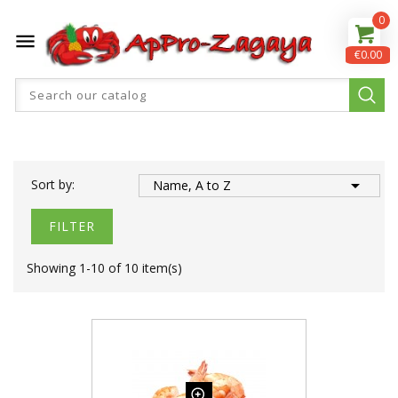
0

€0.00

Sort by:
Name, A to Z
FILTER
Showing 1-10 of 10 item(s)