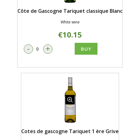
Côte de Gascogne Tariquet classique Blanc
White wine
€10.15
-
+
BUY
Cotes de gascogne Tariquet 1 ère Grive