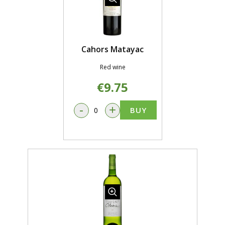
Cahors Matayac
Red wine
€9.75
-
+
BUY