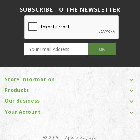
SUBSCRIBE TO THE NEWSLETTER
Store Information

Products

Our Business

Your Account

© 2026 - Appro Zagaya