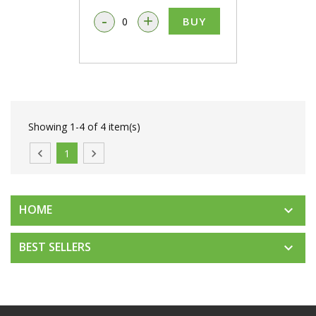
-
+
BUY
Showing 1-4 of 4 item(s)

1

HOME

BEST SELLERS
