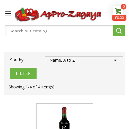
0

€0.00

Sort by:
Name, A to Z
FILTER
Showing 1-4 of 4 item(s)