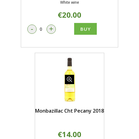
White wine
€20.00
-
+
BUY
Monbazillac Cht Pecany 2018
€14.00