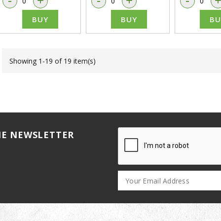
-
+
-
+
-
BUY
BUY
BU
Showing 1-19 of 19 item(s)
HE NEWSLETTER