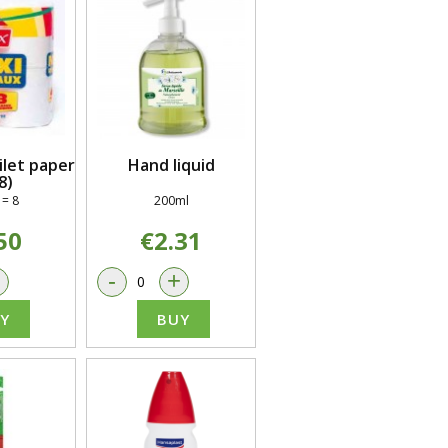
let paper
Hand liquid
8)
 = 8
200ml
50
€2.31
+
-
+
Y
BUY