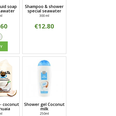
quid soap
Shampoo & shower
eawater
special seawater
ml
300 ml
.60
€12.80
+
Y
- coconut
Shower gel Coconut
huaia
milk
ml
250ml