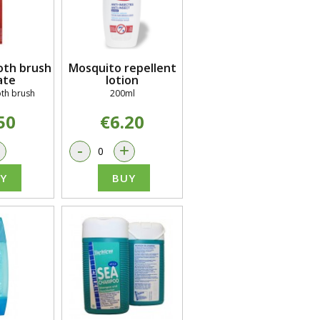
th brush
Mosquito repellent
ate
lotion
th brush
200ml
50
€6.20
+
-
+
Y
BUY