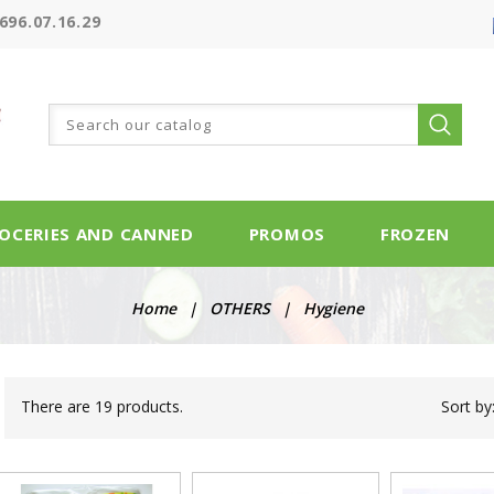
696.07.16.29
OCERIES AND CANNED
PROMOS
FROZEN
Home
OTHERS
Hygiene
There are 19 products.
Sort by