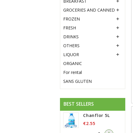
BREAKFAST

GROCERIES AND CANNED

FROZEN

FRESH

DRINKS

OTHERS

LIQUOR

ORGANIC
For rental
SANS GLUTEN
BEST SELLERS
Chanflor 5L
€2.55
-