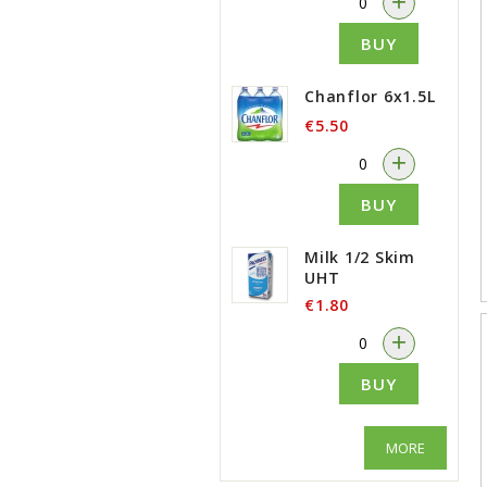
+
BUY
Chanflor 6x1.5L
€5.50
-
+
BUY
Milk 1/2 Skim
UHT
€1.80
-
+
BUY
MORE