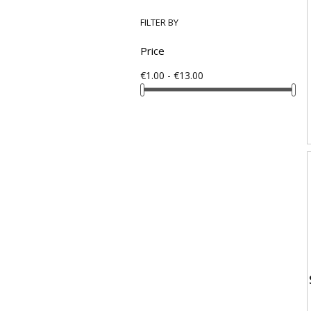
FILTER BY
Price
€1.00 - €13.00