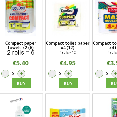
Compact paper
Compact toilet paper
Compact toi
towels x2 (6)
x4 (12)
x4 (
2 rolls = 6
4 rolls = 12
4 rolls
€5.40
€4.95
€3.
-
+
-
+
-
BUY
BUY
BU