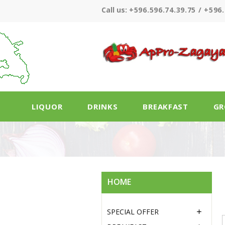
Call us:
+596.596.74.39.75 / +596.
LIQUOR
DRINKS
BREAKFAST
GR
HOME
SPECIAL OFFER
