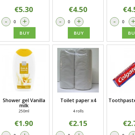
€5.30
€4.50
€4.
-
+
-
+
-
BUY
BUY
BU
Shower gel Vanilla
Toilet paper x4
Toothpaste
milk
250ml
4 rolls
€1.90
€2.15
€2.