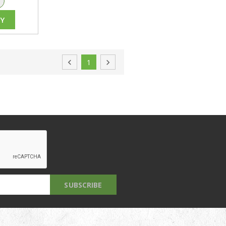
+
Y

1
