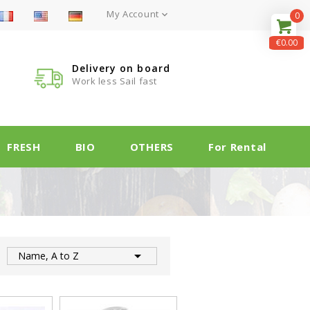
My Account

0
€0.00
Delivery on board
Work less Sail fast
FRESH
BIO
OTHERS
For Rental

:
Name, A to Z