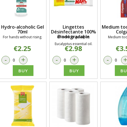
Hydro-alcoholic Gel
Lingettes
Medium too
70ml
Désinfectante 100%
Colg
Biodégradable
For hands without rising.
67 extra large wipes.
Medium too
Eucalyptus essential oil.
€2.25
€2.98
€3.
-
+
-
+
-
BUY
BUY
BU