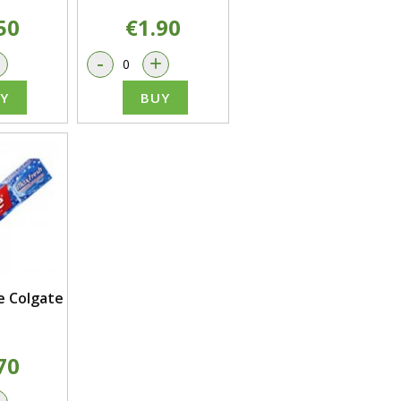
50
€1.90
+
-
+
Y
BUY
 Colgate
70