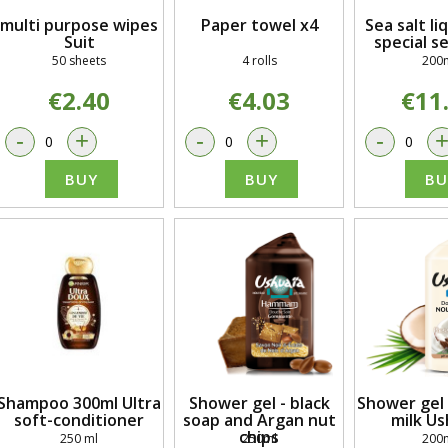
multi purpose wipes
Paper towel x4
Sea salt li
Suit
special s
50 sheets
4 rolls
200
€2.40
€4.03
€11
-
+
-
+
-
BUY
BUY
BU
Shampoo 300ml Ultra
Shower gel - black
Shower gel 
soft-conditioner
soap and Argan nut
milk Us
chips
250 ml
250ml
200