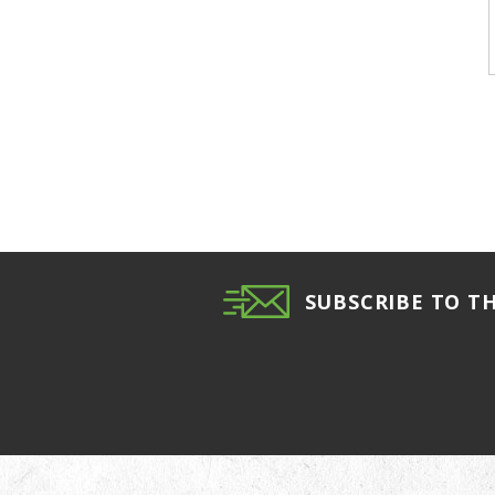
SUBSCRIBE TO T