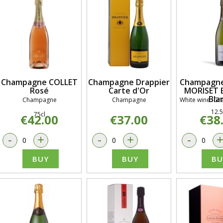
Champagne COLLET
Champagne Drappier
Champagne
Rosé
Carte d'Or
MORISET B
Bla
Champagne
Champagne
White wine -Gra
12.5
75cl
€42.00
€37.00
€38
-
+
-
+
-
BUY
BUY
BU