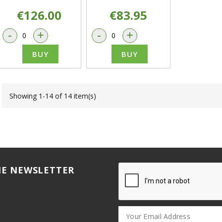
€126.00
€83.95
-
+
-
+
BUY
BUY
Showing 1-14 of 14 item(s)
HE NEWSLETTER