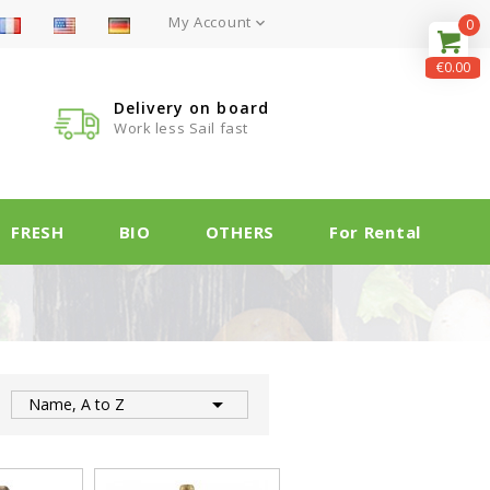
My Account

0
€0.00
Delivery on board
Work less Sail fast
FRESH
BIO
OTHERS
For Rental

:
Name, A to Z