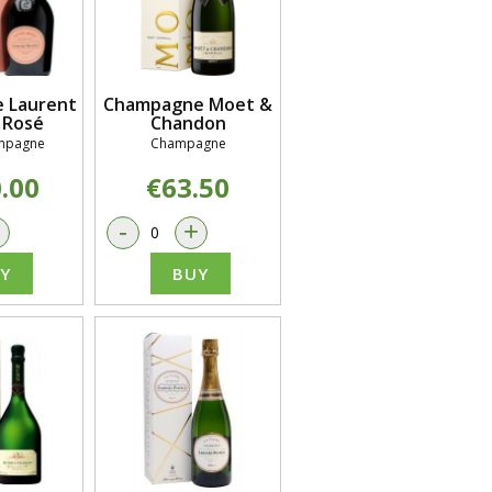
 Laurent
Champagne Moet &
 Rosé
Chandon
mpagne
Champagne
.00
€63.50
+
-
+
Y
BUY