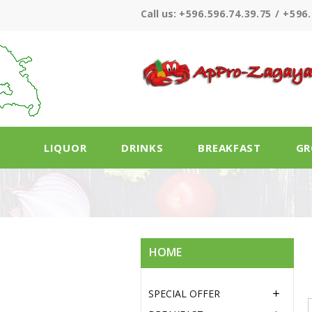
Call us:
+596.596.74.39.75 / +596.
LIQUOR
DRINKS
BREAKFAST
GR
HOME
SPECIAL OFFER
