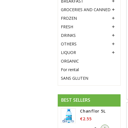
BREAKFAST

GROCERIES AND CANNED

FROZEN

FRESH

DRINKS

OTHERS

LIQUOR

ORGANIC
For rental
SANS GLUTEN
BEST SELLERS
Chanflor 5L
€2.55
-