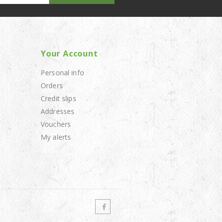
Your Account
Personal info
Orders
Credit slips
Addresses
Vouchers
My alerts