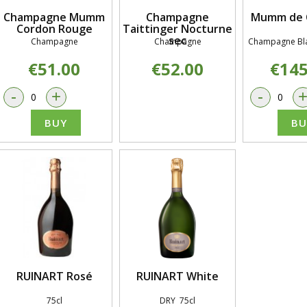
Champagne Mumm
Champagne
Mumm de 
Cordon Rouge
Taittinger Nocturne
sec
Champagne
Champagne
Champagne Bla
€51.00
€52.00
€145
-
+
-
BUY
BU
RUINART Rosé
RUINART White
75cl
DRY 75cl