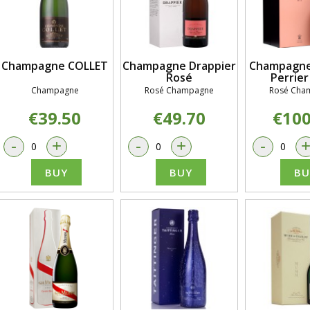
Champagne COLLET
Champagne Drappier
Champagne
Rosé
Perrier
Champagne
Rosé Champagne
Rosé Cha
€39.50
€49.70
€100
-
+
-
+
-
BUY
BUY
BU