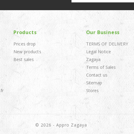
Products
Our Business
Prices drop
TERMS OF DELIVERY
New products
Legal Notice
Best sales
Zagaya
Terms of Sales
Contact us
Sitemap
fr
Stores
© 2026 - Appro Zagaya