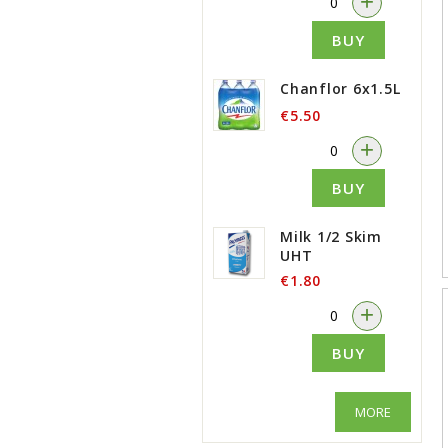
+
BUY
Chanflor 6x1.5L
€5.50
-
+
BUY
Milk 1/2 Skim
UHT
€1.80
-
+
BUY
MORE