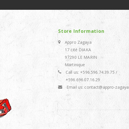
Store Information
Appro Zagaya
17 cité DIAKA
97290 LE MARIN
Martinique
Call us:
+596.596.74.39.75 /
+596.696.07.16.29
Email us:
contact@appro-zagaya.