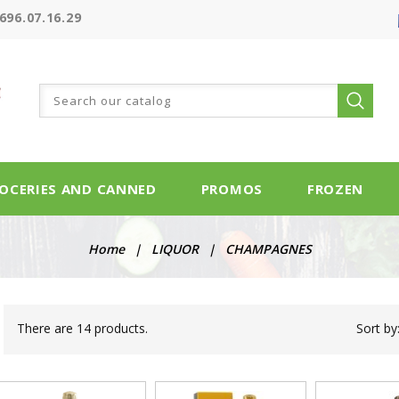
696.07.16.29
OCERIES AND CANNED
PROMOS
FROZEN
Home
LIQUOR
CHAMPAGNES
There are 14 products.
Sort by