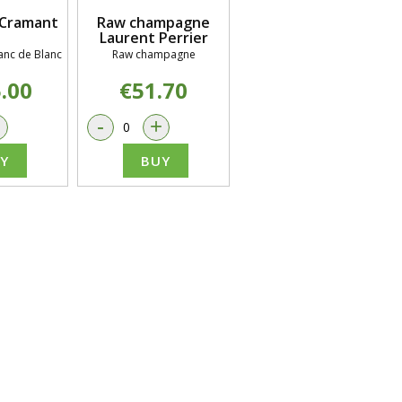
Cramant
Raw champagne
Laurent Perrier
nc de Blanc
Raw champagne
.00
€51.70
+
-
+
Y
BUY