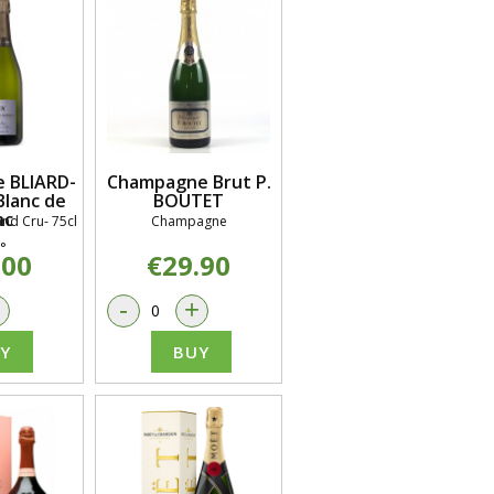
 BLIARD-
Champagne Brut P.
lanc de
BOUTET
nc
nd Cru- 75cl
Champagne
°
.00
€29.90
+
-
+
Y
BUY