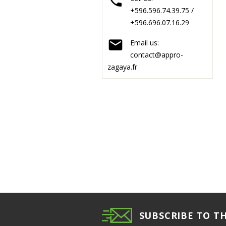

+596.596.74.39.75 /
+596.696.07.16.29

Email us:
contact@appro-
zagaya.fr
SUBSCRIBE TO T