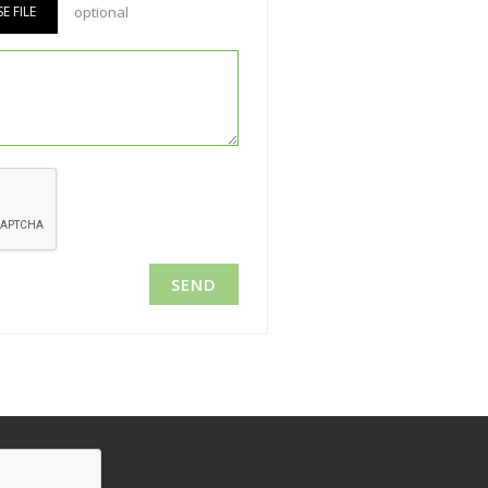
 FILE
optional