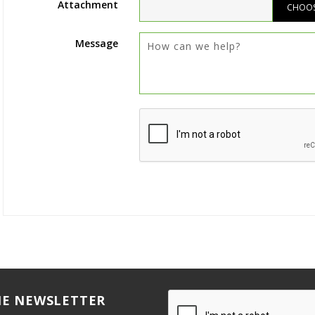
Attachment
CHOOSE
Message
HE NEWSLETTER