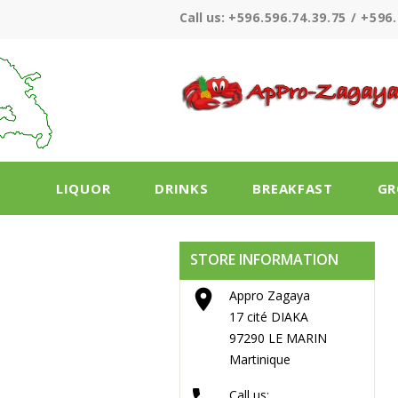
Call us:
+596.596.74.39.75 / +596.
LIQUOR
DRINKS
BREAKFAST
GR
STORE INFORMATION

Appro Zagaya
17 cité DIAKA
97290 LE MARIN
Martinique
Call us: