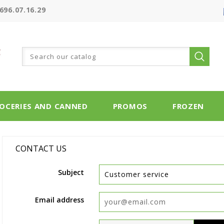
696.07.16.29
OCERIES AND CANNED
PROMOS
FROZEN
CONTACT US
Subject
Email address