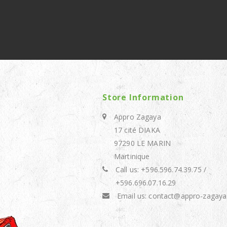
Store Information
Appro Zagaya
17 cité DIAKA
97290 LE MARIN
Martinique
Call us:
+596.596.74.39.75 /
+596.696.07.16.29
Email us:
contact@appro-zagaya.