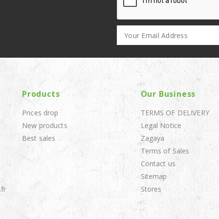
Products
Our Business
Prices drop
TERMS OF DELIVERY
New products
Legal Notice
Best sales
Zagaya
Terms of Sales
Contact us
Sitemap
fr
Stores