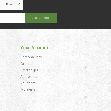
Your Account
Personal info
Orders
Credit slips
Addresses
Vouchers
My alerts