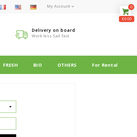
My Account

0
€0.00
Delivery on board
Work less Sail fast
FRESH
BIO
OTHERS
For Rental