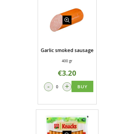
Garlic smoked sausage
400 gr
€3.20
-
+
BUY