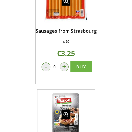
Sausages from Strasbourg
x 10
€3.25
-
+
BUY