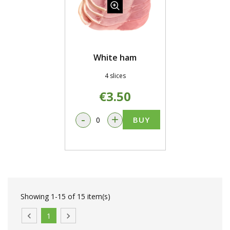
White ham
4 slices
€3.50
-
+
BUY
Showing 1-15 of 15 item(s)

1
