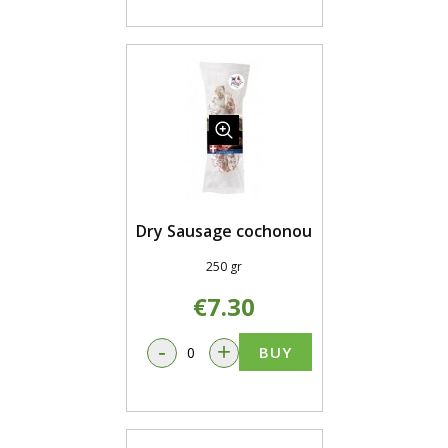
Dry Sausage cochonou
250 gr
€7.30
-
+
BUY