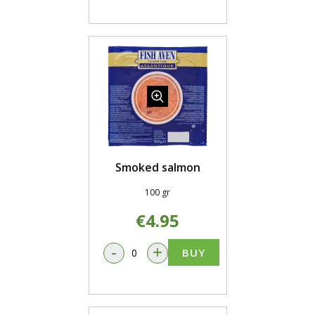
Smoked salmon
100 gr
€4.95
-
+
BUY