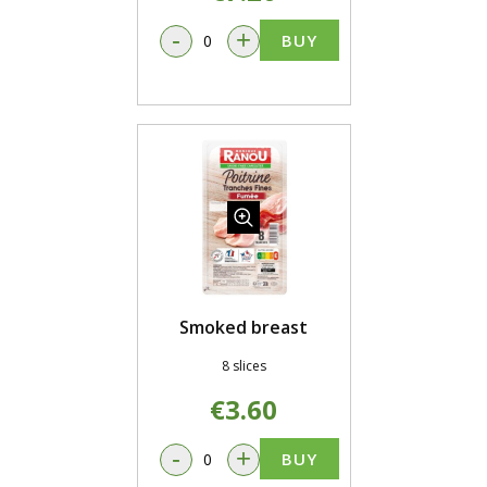
-
+
BUY
Smoked breast
8 slices
€3.60
-
+
BUY