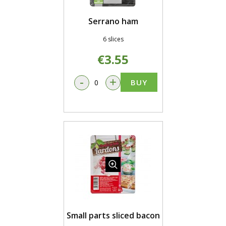
Serrano ham
6 slices
€3.55
-
+
BUY
Small parts sliced bacon