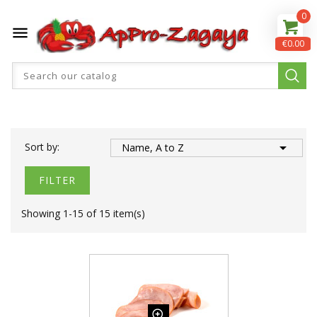
0

€0.00

Sort by:
Name, A to Z
FILTER
Showing 1-15 of 15 item(s)