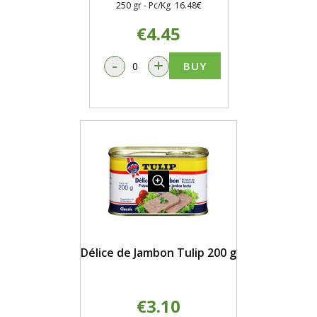
250 gr - Pc/Kg 16.48€
€4.45
-
+
BUY
Délice de Jambon Tulip 200 g
€3.10