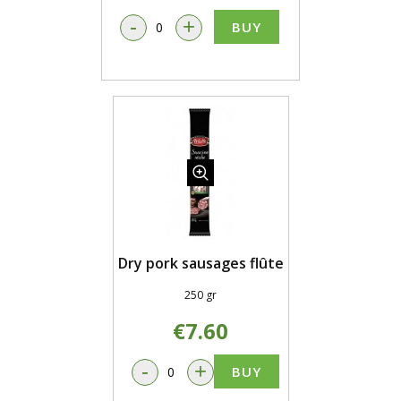
-
+
BUY
Dry pork sausages flûte
250 gr
€7.60
-
+
BUY