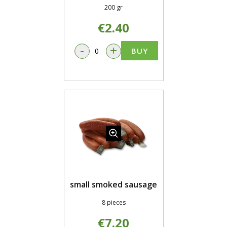
200 gr
€2.40
-
+
BUY
small smoked sausage
8 pieces
€7.20