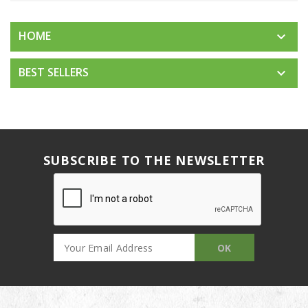
HOME

BEST SELLERS

SUBSCRIBE TO THE NEWSLETTER