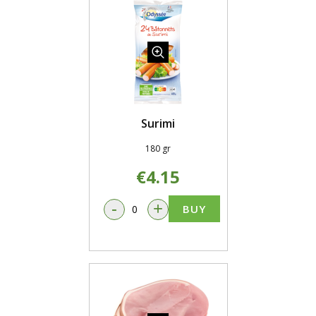
Surimi
180 gr
€4.15
-
+
BUY