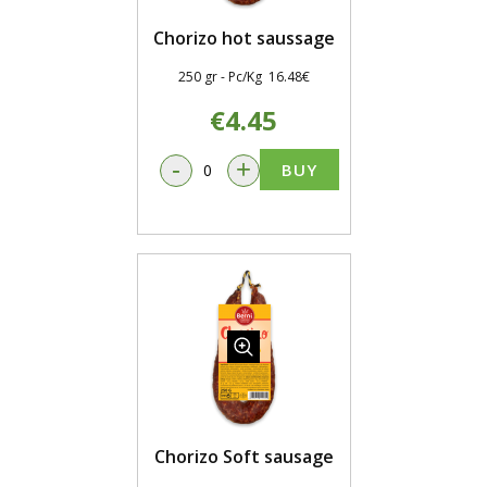
Chorizo hot saussage
250 gr - Pc/Kg 16.48€
€4.45
-
+
BUY
Chorizo Soft sausage