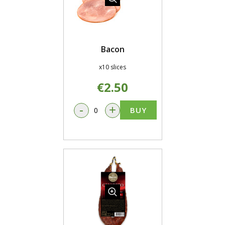
Bacon
x10 slices
€2.50
-
+
BUY